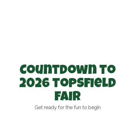
Countdown to
2026 topsfield
fair
Get ready for the fun to begin