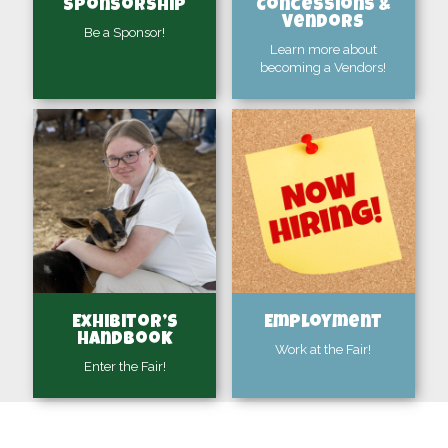
Sponsorship
Concessions &
Vendors
Be a Sponsor!
Learn more about
becoming a Vendors!
Exhibitor’s
Employment
Handbook
Work at the Fair!
Enter the Fair!