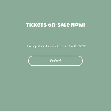
Tickets On-Sale Now!
The Topsfield Fair is October 2 – 12, 2026
Explore!