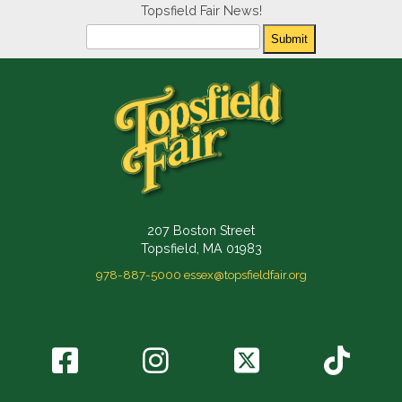
Topsfield Fair News!
Newsletter
Submit
207 Boston Street
Topsfield, MA 01983
978-887-5000
essex@topsfieldfair.org