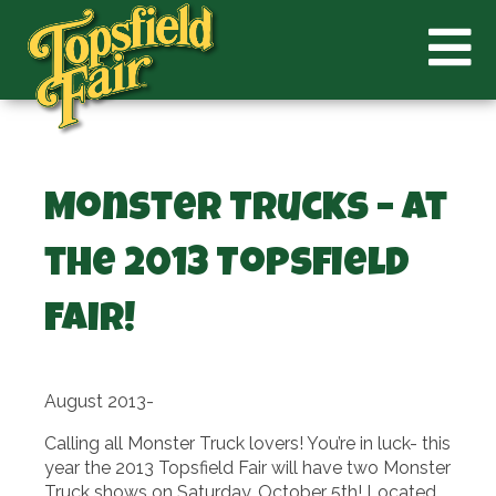
Monster Trucks – at
the 2013 Topsfield
Fair!
August 2013-
Calling all Monster Truck lovers! You’re in luck- this
year the 2013 Topsfield Fair will have two Monster
Truck shows on Saturday, October 5th! Located