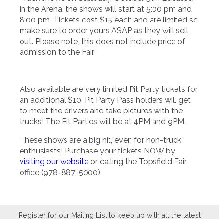
in the Arena, the shows will start at 5:00 pm and
8:00 pm. Tickets cost $15 each and are limited so
make sure to order yours ASAP as they will sell
out. Please note, this does not include price of
admission to the Fair.
Also available are very limited Pit Party tickets for
an additional $10. Pit Party Pass holders will get
to meet the drivers and take pictures with the
trucks! The Pit Parties will be at 4PM and 9PM.
These shows are a big hit, even for non-truck
enthusiasts! Purchase your tickets NOW by
visiting our website
or calling the Topsfield Fair
office (978-887-5000).
Register for our Mailing List to keep up with all the latest