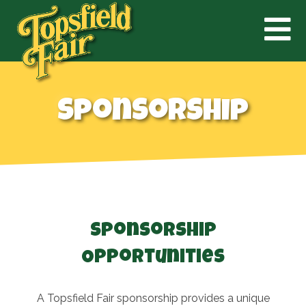
Sponsorship
Sponsorship
Opportunities
A Topsfield Fair sponsorship provides a unique