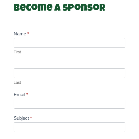
Become a Sponsor
Name
*
First
Last
Email
*
Subject
*