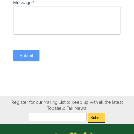
Message
*
Submit
Register for our Mailing List to keep up with all the latest
Topsfield Fair News!
Newsletter
Submit