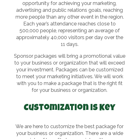
opportunity for achieving your marketing,
advertising and public relations goals, reaching
more people than any other event in the region.
Each year’s attendance reaches close to
500,000 people, representing an average of
approximately 40,000 visitors per day over the
11 days.
Sponsor packages will bring a promotional value
to your business or organization that will exceed
your investment. Packages can be customized
to meet your marketing initiatives. We will work
with you to make a package that is the right fit
for your business or organization.
Customization is Key
We are here to customize the best package for
your business or organization. There are a wide