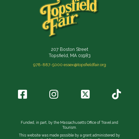
207 Boston Street
Topsfield, MA 01983
978-887-5000
essex@topsfieldfair.org
Funded, in part, by the Massachusetts Office of Travel and
Tourism.
This website was made possible by a grant administered by