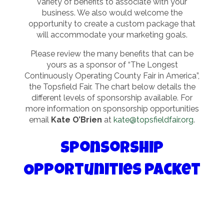
variety of benefits to associate with your
business. We also would welcome the
opportunity to create a custom package that
will accommodate your marketing goals.
Please review the many benefits that can be
yours as a sponsor of “The Longest
Continuously Operating County Fair in America”,
the Topsfield Fair. The chart below details the
different levels of sponsorship available. For
more information on sponsorship opportunities
email
Kate O’Brien
at
kate@topsfieldfair.org
.
Sponsorship
Opportunities Packet
Sponsorship