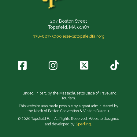
207 Boston Street
Topsfield, MA 01983
978-887-5000
essex@topsfieldfair.org
Funded, in part, by the Massachusetts Office of Travel and
Tourism.
This website was made possible by a grant administered by
the North of Boston Convention & Visitors Bureau.
© 2026 Topsfield Fair. All Rights Reserved. Website designed
Sperling.
and developed by