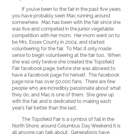
If you’ve been to the fair in the past five years
you have probably seen Mac running around
somewhere. Mac has been with the fair since she
was five and competed in the junior vegetable
competition with her mom. Her mom went on to
be Mrs. Essex County in 2004, and started
volunteering for the fair. To Mac it only made
sense to begin volunteering at the fair too. When
she was only twelve she created the Topsfield
Fair facebook page, before she was allowed to
have a facebook page for herself. The facebook
page now has over 50,000 fans. There are few
people who are incredibly passionate about what
they do, and Mac is one of them. She grew up
with the fair, and is dedicated to making each
year’s fair better than the last.
The Topsfield Fair is a symbol of fall in the
North Shore, around Columbus Day Weekend it is
all anyone can talk about. Generations have