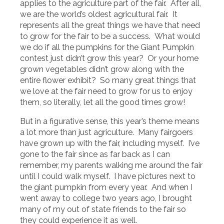
applies to the agriculture part of the fair. After all,
we are the world’s oldest agricultural fair. It
represents all the great things we have that need
to grow for the fair to be a success. What would
we do if all the pumpkins for the Giant Pumpkin
contest just didn’t grow this year? Or your home
grown vegetables didn’t grow along with the
entire flower exhibit? So many great things that
we love at the fair need to grow for us to enjoy
them, so literally, let all the good times grow!
But in a figurative sense, this year’s theme means
a lot more than just agriculture. Many fairgoers
have grown up with the fair, including myself. I’ve
gone to the fair since as far back as I can
remember, my parents walking me around the fair
until I could walk myself. I have pictures next to
the giant pumpkin from every year. And when I
went away to college two years ago, I brought
many of my out of state friends to the fair so
they could experience it as well.