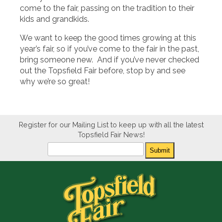
come to the fair, passing on the tradition to their
kids and grandkids.
We want to keep the good times growing at this
year’s fair, so if you’ve come to the fair in the past,
bring someone new. And if you’ve never checked
out the Topsfield Fair before, stop by and see
why we’re so great!
Register for our Mailing List to keep up with all the latest
Topsfield Fair News!
Newsletter
Submit