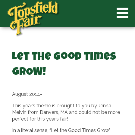
Let the Good Times
GROW!
August 2014-
This year’s theme is brought to you by Jenna
Melvin from Danvers, MA and could not be more
perfect for this year’s fair!
In a literal sense, “Let the Good Times Grow”