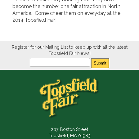
become the number one fair attraction in North
America. Come cheer them on everyday at the
2014 Topsfield Fair!
Register for our Mailing List to keep up with all the latest
Topsfield Fair News!
Newsletter
Submit
207 Boston Street
Topsfield, MA 01983