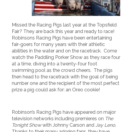
Missed the Racing Pigs last year at the Topsfield
Fair? They are back this year and ready to race!
Robinsons Racing Pigs have been entertaining
fair-goers for many years with their athletic
abilities in the water and on the racetrack. Come
watch the Paddling Porker Show as they race four
at a time, diving into a twenty-four foot
swimming pool as the crowd cheers. The pigs
then head to the racetrack with the goal of being
number one and the recipient of the most perfect
prize a pig could ask for: an Oreo cookie!
Robinson’s Racing Pigs have appeared on major
television networks including premieres on
The
Tonight Show
with Johnny Carson and
Jay Leno
.
Thanks to their many adoring fans, they have