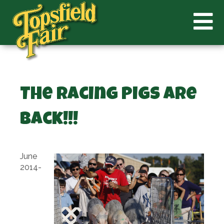
The Racing Pigs Are
Back!!!
June
2014-