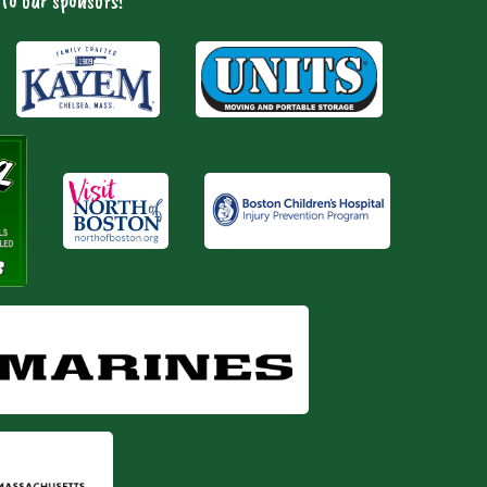
to our sponsors!