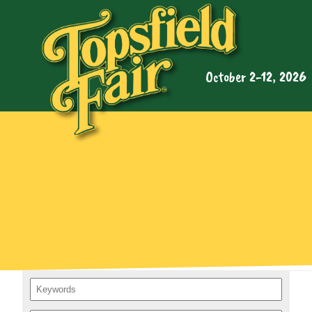
October 2-12, 2026