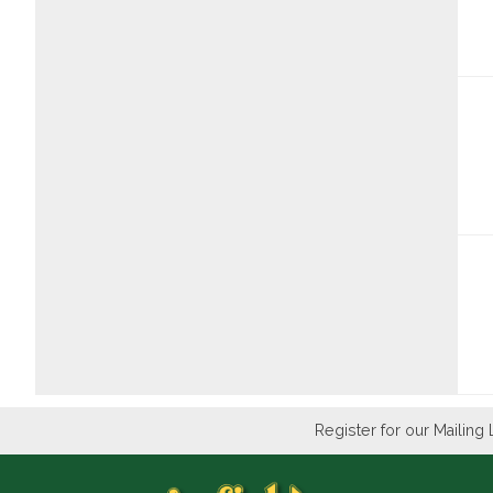
Register for our Mailing 