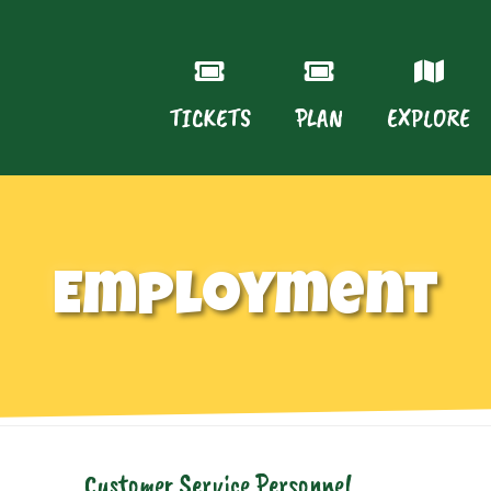
TICKETS
PLAN
EXPLORE
Employment
Customer Service Personnel