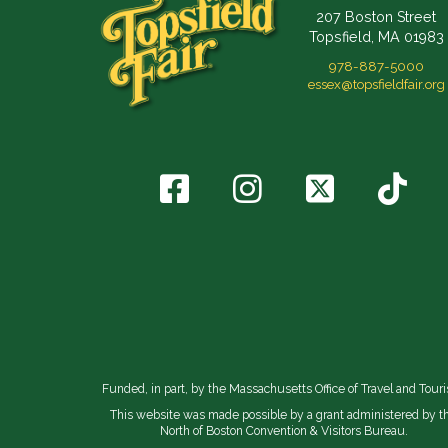
207 Boston Street
Topsfield, MA 01983
978-887-5000
essex@topsfieldfair.org
Funded, in part, by the Massachusetts Office of Travel and Tour
This website was made possible by a grant administered by t
North of Boston Convention & Visitors Bureau.