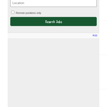
Remote positions only
RSS