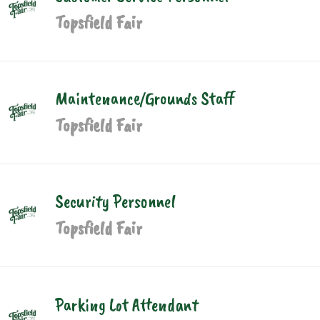
Topsfield Fair
Maintenance/Grounds Staff
Topsfield Fair
Security Personnel
Topsfield Fair
Parking Lot Attendant