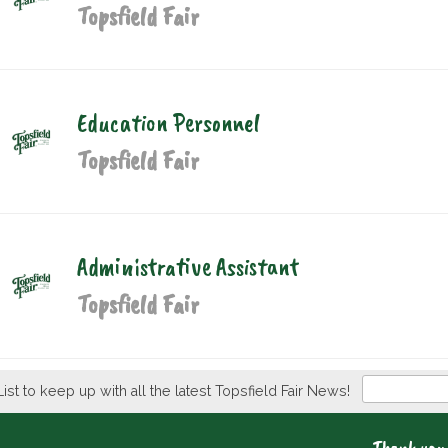
Topsfield Fair
Education Personnel
Topsfield Fair
Administrative Assistant
Topsfield Fair
Newsletter
List to keep up with all the latest Topsfield Fair News!