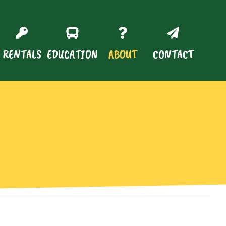
RENTALS
EDUCATION
ABOUT
CONTACT