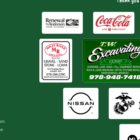
Thank you 
ism.
he