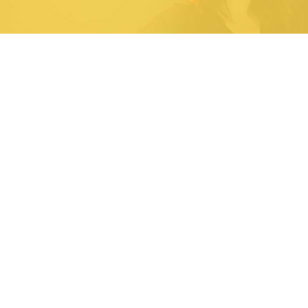
54
2
40
45
Days
Hours
Minutes
Seconds
Upcoming Events