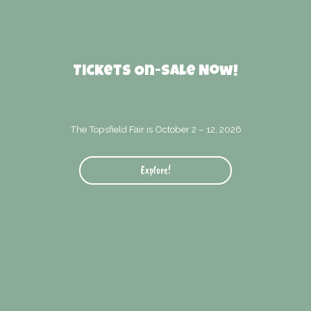
Tickets On-Sale Now!
The Topsfield Fair is October 2 – 12, 2026
Explore!