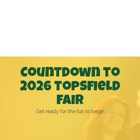
Countdown to
2026 topsfield
fair
Get ready for the fun to begin