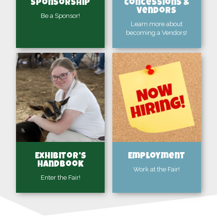
Sponsorship
Concessions &
Vendors
Be a Sponsor!
Learn more about
becoming a Vendors!
Exhibitor’s
Employment
Handbook
Work at the Fair!
Enter the Fair!