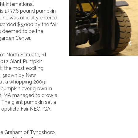
t international
his 1337.6 pound pumpkin
he was officially entered
warded $5,000 by the fair
s deemed to be the
garden Center.
of North Scituate, RI
 2012 Giant Pumpkin
t, the most exciting
in, grown by New
 at a whopping 2009
N pumpkin ever grown in
on, MA managed to grow a
. The giant pumpkin set a
 Topsfield Fair NEGPGA
mie Graham of Tyngsboro,