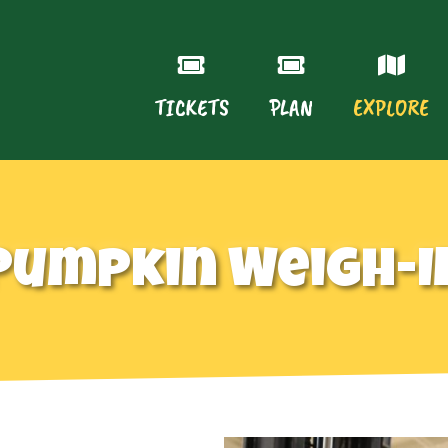
TICKETS
PLAN
EXPLORE
Pumpkin Weigh-I