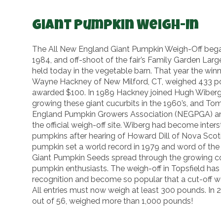
Giant Pumpkin Weigh-In
The All New England Giant Pumpkin Weigh-Off began 
1984, and off-shoot of the fair’s Family Garden Large
held today in the vegetable barn. That year the wi
Wayne Hackney of New Milford, CT, weighed 433 p
awarded $100. In 1989 Hackney joined Hugh Wiberg
growing these giant cucurbits in the 1960’s, and T
England Pumpkin Growers Association (NEGPGA) an
the official weigh-off site. Wiberg had become inters
pumpkins after hearing of Howard Dill of Nova Sco
pumpkin set a world record in 1979 and word of the 
Giant Pumpkin Seeds spread through the growing c
pumpkin enthusiasts. The weigh-off in Topsfield ha
recognition and become so popular that a cut-off we
All entries must now weigh at least 300 pounds. In 2
out of 56, weighed more than 1,000 pounds!