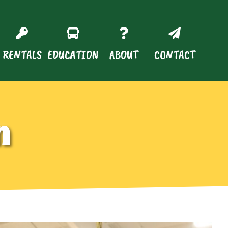
RENTALS
EDUCATION
ABOUT
CONTACT
n