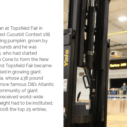
at Topsfield Fair in
st Cucurbit Contest still
nning pumpkin, grown by
ounds and he was
, who had started
om Cone to form the New
d Topsfield Fair became
ted in growing giant
tia, whose 438 pound
now famous Dill’s Atlantic
ommunity of giant
s received world-wide
ight had to be instituted.
008 the top 25 entries,