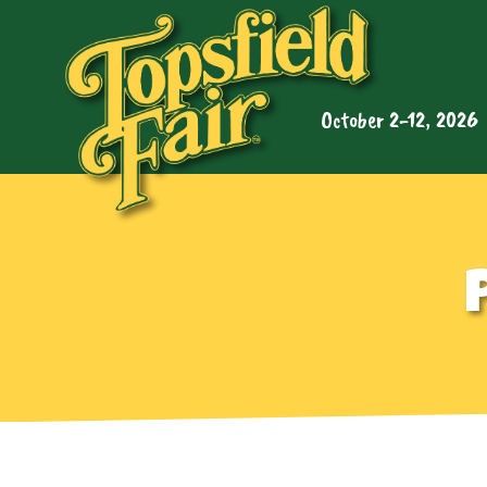
October 2-12, 2026