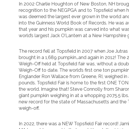
In 2002 Charlie Houghton of New Boston, NH brough
recognition to the NEGPGA and to Topsfield when 
was deemed the largest ever grown in the world and 
into the Guinness World Book of Records. He was a
that year and his pumpkin was carved into what wa
world’s largest Jack O’Lantern at a New Hampshire 
The record fell at Topsfield in 2007 when Joe Jutras 
brought in a 1,689 pumpkin…and again in 2012! The
Weigh-Off held at Topsfield fair was, without a doub
Weigh-Off to date. The world’s first one ton pumpk
Englander Ron Wallace from Greene, RI, weighed in
pounds. Topsfield Fair is home to the first ONE TO
the world. Imagine that! Steve Connolly from Shar
giant pumpkin weighing in at a whopping 2075.5 lbs
new record for the state of Massachusetts and the
weigh-off.
In 2022, there was a NEW Topsfield Fair record! Ja