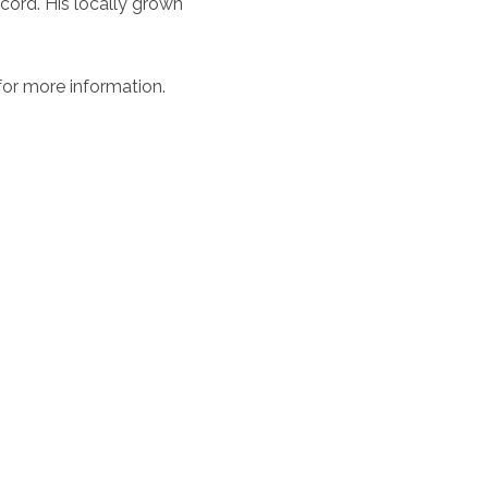
ord. His locally grown
or more information.