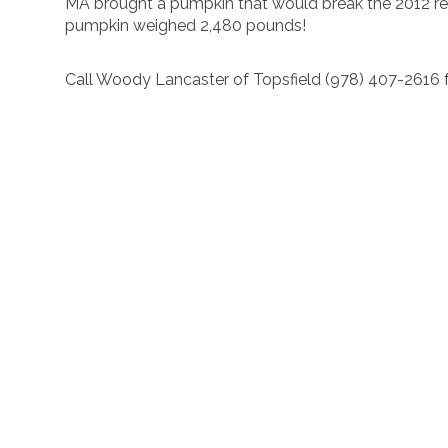
MA brought a pumpkin that would break the 2012 rec
pumpkin weighed 2,480 pounds!
Call Woody Lancaster of Topsfield (978) 407-2616 f