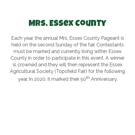
Mrs. Essex County
Each year, the annual Mrs. Essex County Pageant is
held on the second Sunday of the fair. Contestants
must be married and currently living within Essex
County in order to participate in this event. A winner
is crowned and they will then represent the Essex
Agricultural Society (Topsfield Fair) for the following
th
year. In 2020, it marked their 50
Anniversary.