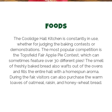
Foods
The Coolidge Hall Kitchen is constantly in use,
whether for judging the baking contests or
demonstrations. The most popular competition is
the Topsfield Fair Apple Pie Contest, which can
sometimes feature over 30 different pies! The smell
of freshly baked bread also wafts out of the ovens
and fills the entire hall with a homespun aroma.
During the fair, visitors can also purchase the warm
loaves of oatmeal, raisin, and honey-wheat bread.