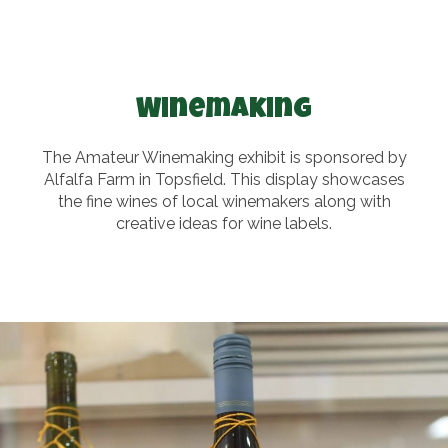
Winemaking
The Amateur Winemaking exhibit is sponsored by
Alfalfa Farm in Topsfield. This display showcases
the fine wines of local winemakers along with
creative ideas for wine labels.