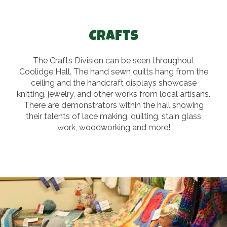
Crafts
The Crafts Division can be seen throughout
Coolidge Hall. The hand sewn quilts hang from the
ceiling and the handcraft displays showcase
knitting, jewelry, and other works from local artisans.
There are demonstrators within the hall showing
their talents of lace making, quilting, stain glass
work, woodworking and more!