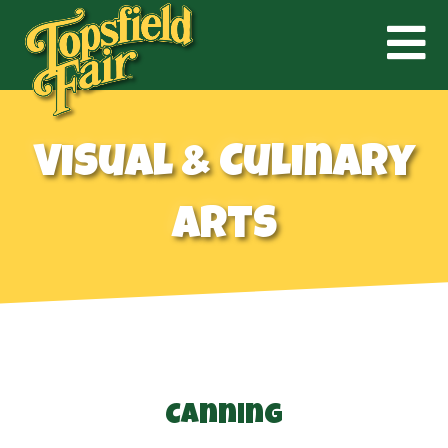
Visual & Culinary
Arts
Canning