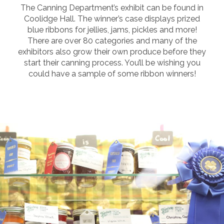
The Canning Department’s exhibit can be found in
Coolidge Hall. The winner’s case displays prized
blue ribbons for jellies, jams, pickles and more!
There are over 80 categories and many of the
exhibitors also grow their own produce before they
start their canning process. You’ll be wishing you
could have a sample of some ribbon winners!