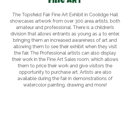
Fine Art
The Topsfield Fair Fine Art Exhibit in Coolidge Hall
showcases artwork from over 300 area artists, both
amateur and professional. There is a children’s
division that allows entrants as young as 4 to enter,
bringing them an increased awareness of art and
allowing them to see their exhibit when they visit
the fair. The Professional artists can also display
their work in the Fine Art Sales room, which allows
them to price their work and give visitors the
opportunity to purchase art. Artists are also
available during the fair in demonstrations of
watercolor painting, drawing and more!