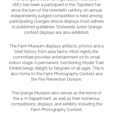
1867, has been a participant in the Topsfield Fair
since the turn of the twentieth century. An annual
independently judged competition is held among
participating Granges whose displays must adhere
to published guidelines. Statewide Junior Grange
contest displays are also exhibited.
The Farm Museum displays artifacts, photos and a
brief history from area farms. Most nights the
committee provides entertainment on its small
indoor stage. A permanent, functioning Model Train
Exhibit brings delight to fairgoers of all ages. This is
also home to the Farm Photography Contest and
the Fire Prevention Division.
The Grange Museum also serves as the home of
the 4-H Department, as well as their numerous
competitions, displays, and exhibits, including the
Farm Photography Contest.