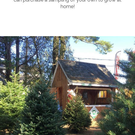
home!