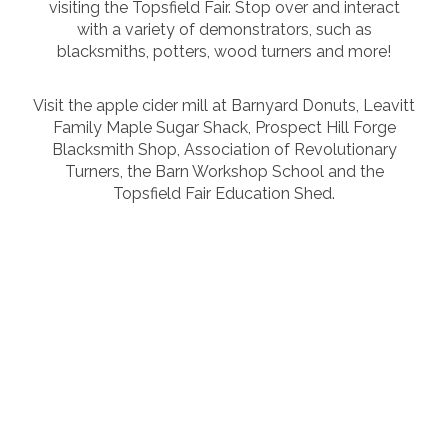
visiting the Topsfield Fair. Stop over and interact
with a variety of demonstrators, such as
blacksmiths, potters, wood turners and more!
Visit the apple cider mill at Barnyard Donuts, Leavitt
Family Maple Sugar Shack, Prospect Hill Forge
Blacksmith Shop, Association of Revolutionary
Turners, the Barn Workshop School and the
Topsfield Fair Education Shed.