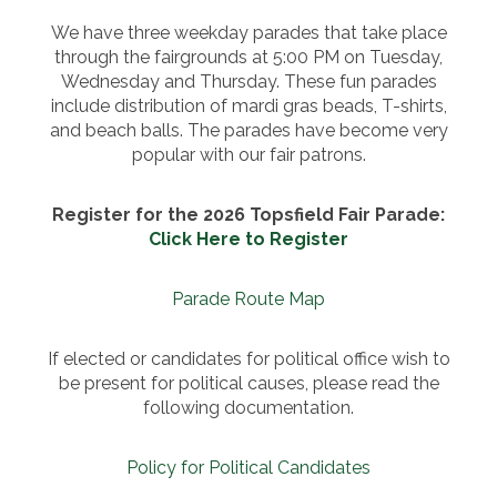
We have three weekday parades that take place
through the fairgrounds at 5:00 PM on Tuesday,
Wednesday and Thursday. These fun parades
include distribution of mardi gras beads, T-shirts,
and beach balls. The parades have become very
popular with our fair patrons.
Register for the 2026 Topsfield Fair Parade:
Click Here to Register
Parade Route Map
If elected or candidates for political office wish to
be present for political causes, please read the
following documentation.
Policy for Political Candidates