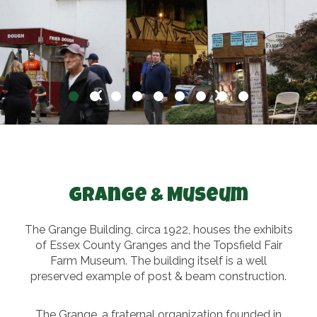
Grange & Museum
The Grange Building, circa 1922, houses the exhibits
of Essex County Granges and the Topsfield Fair
Farm Museum. The building itself is a well
preserved example of post & beam construction.
The Grange, a fraternal organization founded in