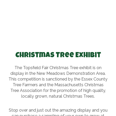
Christmas Tree Exhibit
The Topsfield Fair Christmas Tree exhibit is on
display in the New Meadows Demonstration Area.
This competition is sanctioned by the Essex County
Tree Farmers and the Massachusetts Christmas
Tree Association for the promotion of high quality,
locally grown, natural Christmas Trees.
Stop over and just out the amazing display and you
can purchase a sampling of your own to grow at