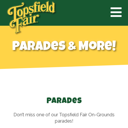
Parades & More!
Parades
Don’t miss one of our Topsfield Fair On-Grounds
parades!