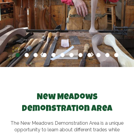
New Meadows
Demonstration Area
The New Meadows Demonstration Area is a unique
opportunity to learn about different trades while