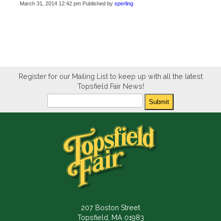
March 31, 2014 12:42 pm
Published by
sperling
Register for our Mailing List to keep up with all the latest
Topsfield Fair News!
Newsletter
Submit
207 Boston Street
Topsfield, MA 01983