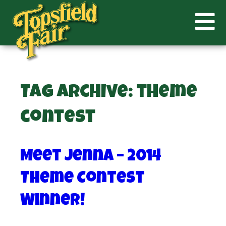
Tag Archive: theme
contest
Meet Jenna – 2014
Theme Contest
Winner!