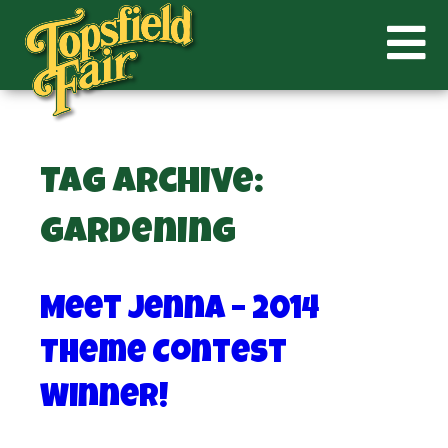
Tag Archive:
gardening
Meet Jenna – 2014
Theme Contest
Winner!