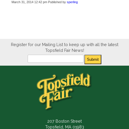
March 31, 2014 12:42 pm
Published by
sperling
Register for our Mailing List to keep up with all the latest
Topsfield Fair News!
Newsletter
Submit
207 Boston Street
Topsfield, MA 01983