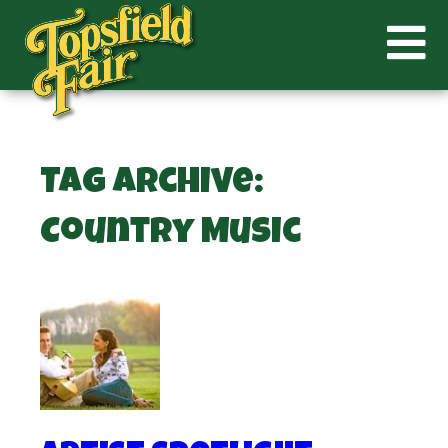
Tag Archive:
Country Music