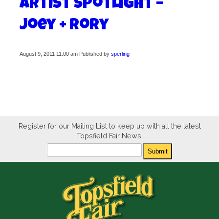
Artist Spotlight –
Joey + Rory
August 9, 2011 11:00 am
Published by
sperling
Register for our Mailing List to keep up with all the latest
Topsfield Fair News!
Newsletter
Submit