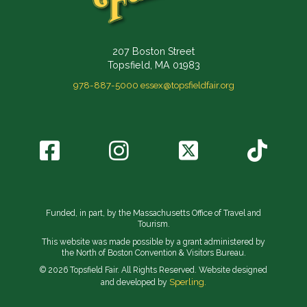
207 Boston Street
Topsfield, MA 01983
978-887-5000
essex@topsfieldfair.org
Funded, in part, by the Massachusetts Office of Travel and
Tourism.
This website was made possible by a grant administered by
the North of Boston Convention & Visitors Bureau.
© 2026 Topsfield Fair. All Rights Reserved. Website designed
Sperling.
and developed by