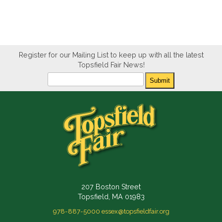
Register for our Mailing List to keep up with all the latest
Topsfield Fair News!
Newsletter
Submit
207 Boston Street
Topsfield, MA 01983
978-887-5000
essex@topsfieldfair.org