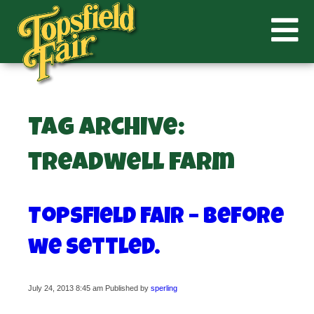
Tag Archive:
treadwell farm
Topsfield Fair – before
we settled.
July 24, 2013 8:45 am
Published by
sperling