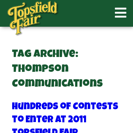
Tag Archive:
Thompson
Communications
Hundreds of Contests
to Enter at 2011