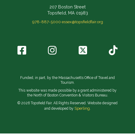
207 Boston Street
Topsfield, MA 01983
978-887-5000
essex@topsfieldfair.org
Funded, in part, by the Massachusetts Office of Travel and
Tourism.
This website was made possible by a grant administered by
the North of Boston Convention & Visitors Bureau.
© 2026 Topsfield Fair. All Rights Reserved. Website designed
Sperling.
and developed by