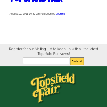
Topsfield Fair
August 19, 2011 10:30 am
Published by
sperling
Register for our Mailing List to keep up with all the latest
Topsfield Fair News!
Newsletter
Submit