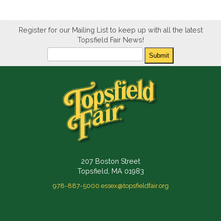
Register for our Mailing List to keep up with all the latest
Topsfield Fair News!
Newsletter
Submit
207 Boston Street
Topsfield, MA 01983
978-887-5000
essex@topsfieldfair.org