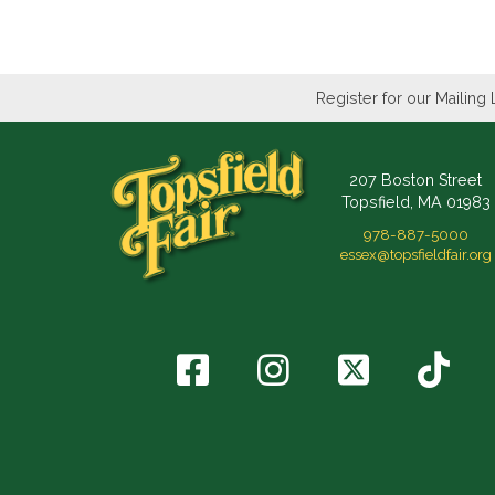
Register for our Mailing 
207 Boston Street
Topsfield, MA 01983
978-887-5000
essex@topsfieldfair.org