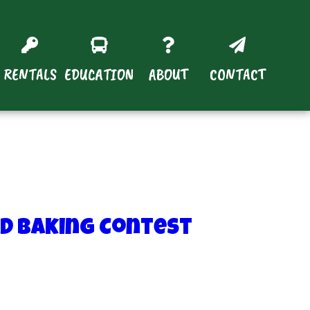
RENTALS
EDUCATION
ABOUT
CONTACT
ad Baking Contest