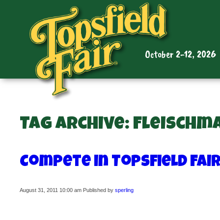
October 2-12, 2026
Tag Archive: Fleischm
Compete in Topsfield Fai
August 31, 2011 10:00 am
Published by
sperling