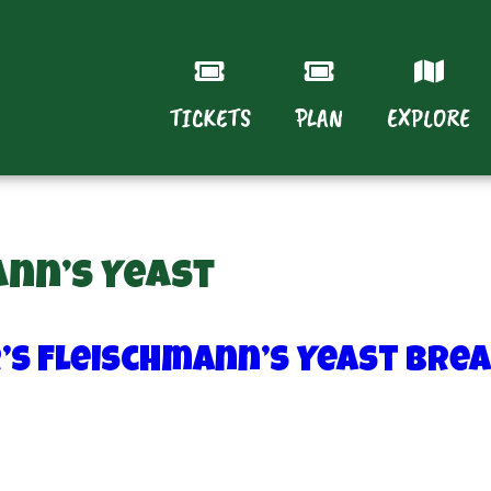
TICKETS
PLAN
EXPLORE
ann’s Yeast
r’s Fleischmann’s Yeast Bre