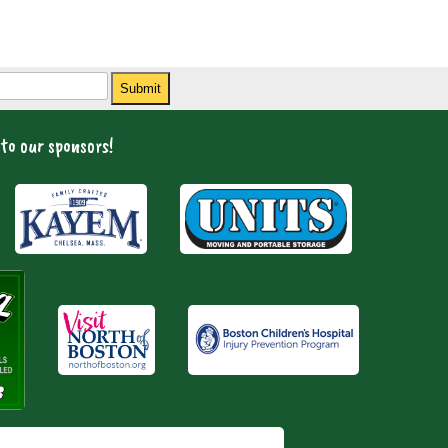
Submit
to our sponsors!