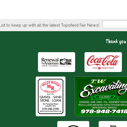
Newsletter
List to keep up with all the latest Topsfield Fair News!
Thank you 