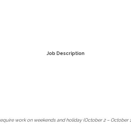
Job Description
require work on weekends and holiday (October 2 – October 1