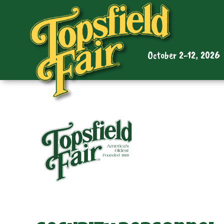
October 2-12, 2026