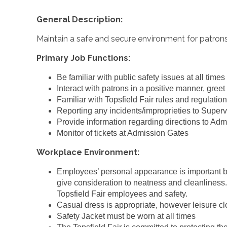
General Description:
Maintain a safe and secure environment for patrons
Primary Job Functions:
Be familiar with public safety issues at all times
Interact with patrons in a positive manner, greet
Familiar with Topsfield Fair rules and regulatio
Reporting any incidents/improprieties to Superv
Provide information regarding directions to Admi
Monitor of tickets at Admission Gates
Workplace Environment:
Employees’ personal appearance is important b
give consideration to neatness and cleanliness.
Topsfield Fair employees and safety.
Casual dress is appropriate, however leisure clot
Safety Jacket must be worn at all times