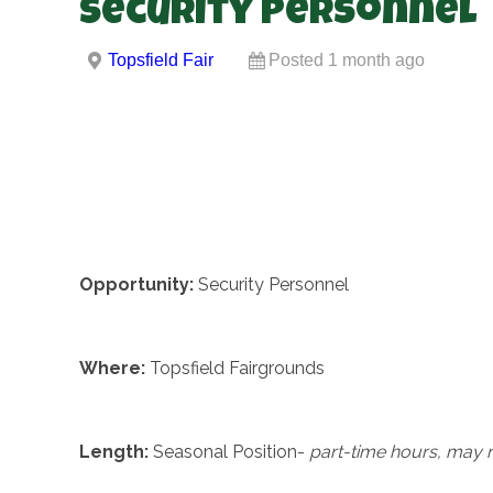
Security Personnel
Topsfield Fair
Posted 1 month ago
Opportunity:
Security Personnel
Where:
Topsfield Fairgrounds
Length:
Seasonal Position-
part-time hours, may 