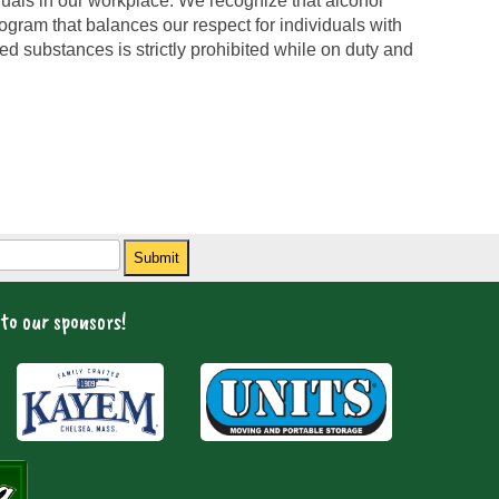
iduals in our workplace. We recognize that alcohol
gram that balances our respect for individuals with
ed substances is strictly prohibited while on duty and
Submit
to our sponsors!