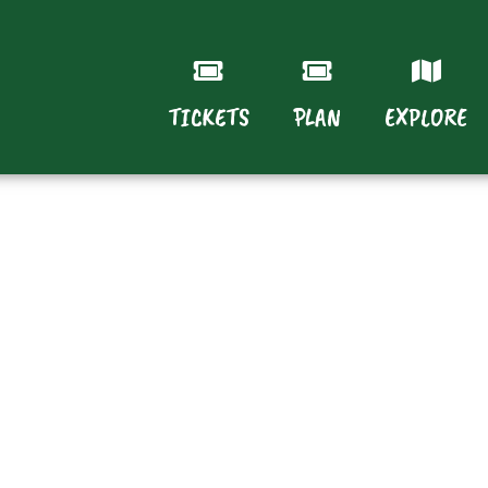
TICKETS
PLAN
EXPLORE