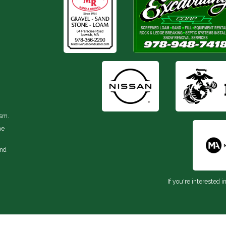
ism.
he
and
If you're interested i