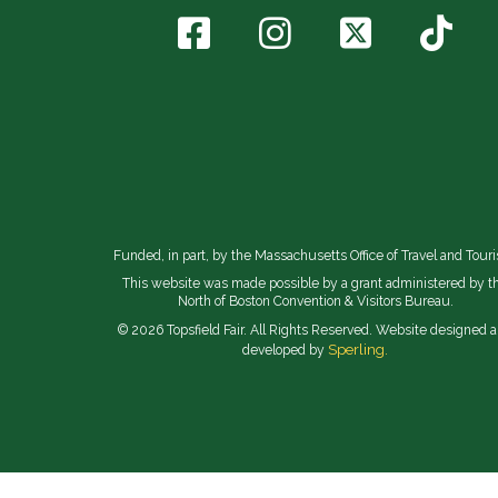
Funded, in part, by the Massachusetts Office of Travel and Tour
This website was made possible by a grant administered by t
North of Boston Convention & Visitors Bureau.
© 2026 Topsfield Fair. All Rights Reserved. Website designed 
Sperling.
developed by
// Implement