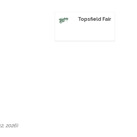
Topsfield Fair
2, 2026)