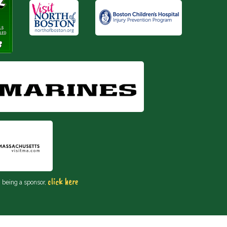
click here
n being a sponsor,