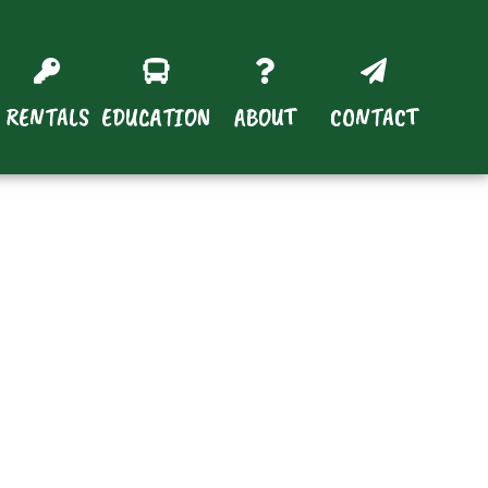
RENTALS
EDUCATION
ABOUT
CONTACT