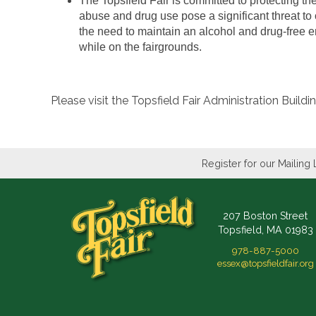
The Topsfield Fair is committed to protecting th
abuse and drug use pose a significant threat to
the need to maintain an alcohol and drug-free en
while on the fairgrounds.
Please visit the Topsfield Fair Administration Buil
Register for our Mailing 
207 Boston Street
Topsfield, MA 01983
978-887-5000
essex@topsfieldfair.org