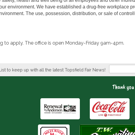
e safety, health and well being of all employees and other indiv
 our environment. We have established a drug-free workplace pro
vironment. The use, possession, distribution, or sale of controll
ding to apply. The office is open Monday-Friday 9am-4pm.
Newsletter
List to keep up with all the latest Topsfield Fair News!
Thank you 