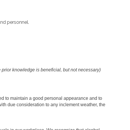
and personnel.
prior knowledge is beneficial, but not necessary)
ed to maintain a good personal appearance and to
ith due consideration to any inclement weather, the