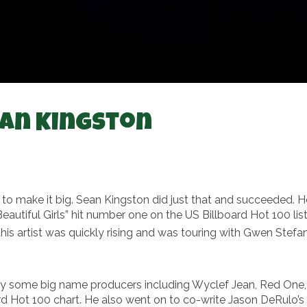
ean Kingston
y to make it big. Sean Kingston did just that and succeeded
“Beautiful Girls” hit number one on the US Billboard Hot 100 l
this artist was quickly rising and was touring with Gwen Stefa
y some big name producers including Wyclef Jean, Red One, 
ard Hot 100 chart. He also went on to co-write Jason DeRulo