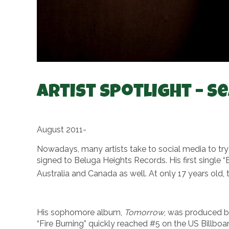
Artist Spotlight – S
August 2011-
Nowadays, many artists take to social media to tr
signed to Beluga Heights Records. His first single 
Australia and Canada as well. At only 17 years old, 
His sophomore album,
Tomorrow
, was produced b
“Fire Burning” quickly reached #5 on the US Billbo