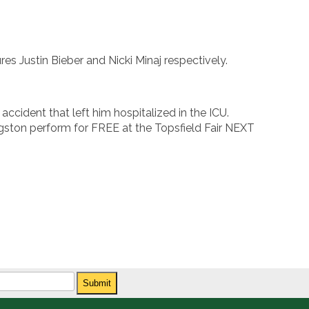
res Justin Bieber and Nicki Minaj respectively.
accident that left him hospitalized in the ICU.
gston perform for FREE at the Topsfield Fair NEXT
Submit