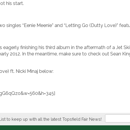
t his start.
 two singles “Eenie Meenie” and “Letting Go (Dutty Love)” featu
agerly finishing his third album in the aftermath of a Jet Ski 
early 2012. In the meantime, make sure to check out Sean Kin
ve) ft. Nicki Minaj below:
iXgG6qQzo&w=560&h=345]
Newsletter
List to keep up with all the latest Topsfield Fair News!