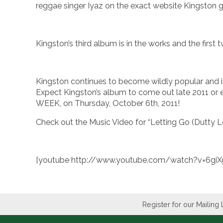
reggae singer Iyaz on the exact website Kingston go
Kingston’s third album is in the works and the first
Kingston continues to become wildly popular and is e
Expect Kingston’s album to come out late 2011 or 
WEEK, on Thursday, October 6th, 2011!
Check out the Music Video for “Letting Go (Dutty Lo
[youtube http://www.youtube.com/watch?v=6g
Register for our Mailing 