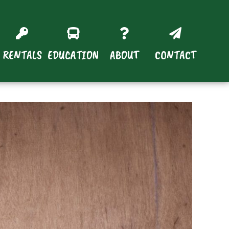
RENTALS
EDUCATION
ABOUT
CONTACT