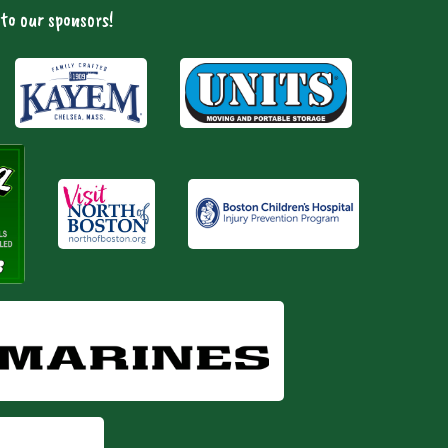
to our sponsors!