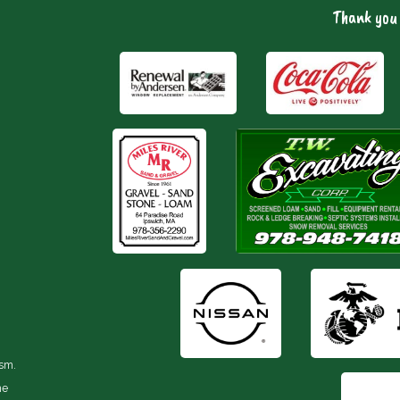
Thank you 
ism.
he