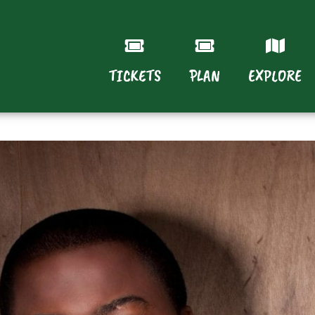
TICKETS
PLAN
EXPLORE