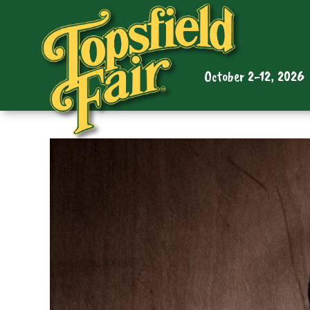
October 2-12, 2026