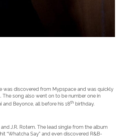
. He was discovered from Mypspace and was quickly
ist. The song also went on to be number one in
th
ni and Beyonce, all before his 18
birthday.
and J.R. Rotem. The lead single from the album
’s hit “Whatcha Say” and even discovered R&B-