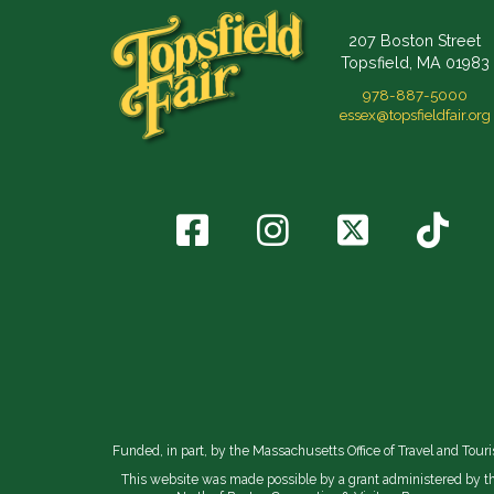
207 Boston Street
Topsfield, MA 01983
978-887-5000
essex@topsfieldfair.org
Funded, in part, by the Massachusetts Office of Travel and Tour
This website was made possible by a grant administered by t