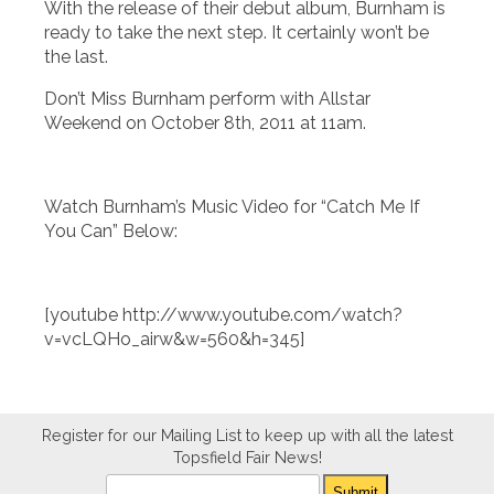
With the release of their debut album, Burnham is
ready to take the next step. It certainly won’t be
the last.
Don’t Miss Burnham perform with Allstar
Weekend on October 8th, 2011 at 11am.
Watch Burnham’s Music Video for “Catch Me If
You Can” Below:
[youtube http://www.youtube.com/watch?
v=vcLQHo_airw&w=560&h=345]
Register for our Mailing List to keep up with all the latest
Topsfield Fair News!
Newsletter
Submit