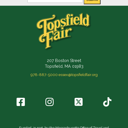
207 Boston Street
Topsfield, MA 01983
978-887-5000
essex@topsfieldfair.org
Funded, in part, by the Massachusetts Office of Travel and