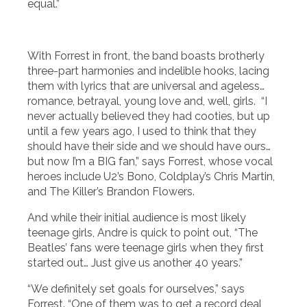
equal.”
With Forrest in front, the band boasts brotherly
three-part harmonies and indelible hooks, lacing
them with lyrics that are universal and ageless…
romance, betrayal, young love and, well, girls. “I
never actually believed they had cooties, but up
until a few years ago, I used to think that they
should have their side and we should have ours…
but now I’m a BIG fan,” says Forrest, whose vocal
heroes include U2’s Bono, Coldplay’s Chris Martin,
and The Killer’s Brandon Flowers.
And while their initial audience is most likely
teenage girls, Andre is quick to point out, “The
Beatles’ fans were teenage girls when they first
started out… Just give us another 40 years.”
“We definitely set goals for ourselves,” says
Forrest. “One of them was to get a record deal