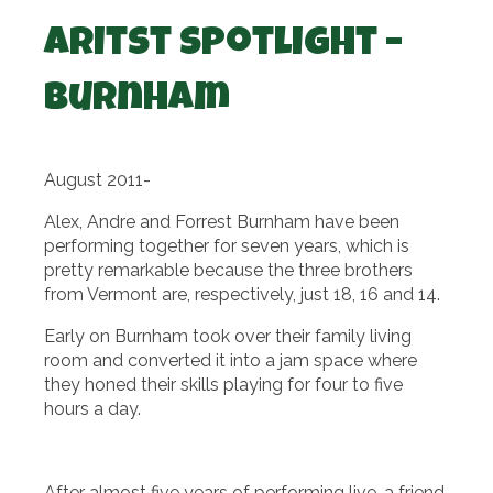
Aritst Spotlight –
Burnham
August 2011-
Alex, Andre and Forrest Burnham have been
performing together for seven years, which is
pretty remarkable because the three brothers
from Vermont are, respectively, just 18, 16 and 14.
Early on Burnham took over their family living
room and converted it into a jam space where
they honed their skills playing for four to five
hours a day.
After almost five years of performing live, a friend