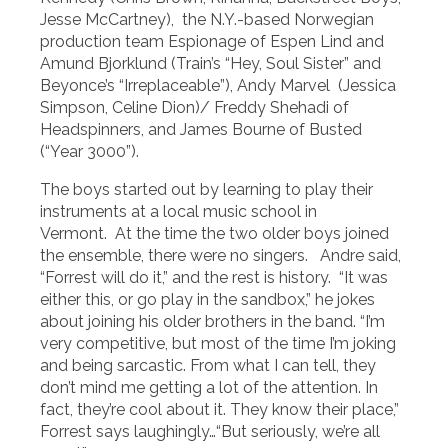
Jesse McCartney), the N.Y.-based Norwegian
production team Espionage of Espen Lind and
Amund Bjorklund (Train’s “Hey, Soul Sister” and
Beyonce’s “Irreplaceable”), Andy Marvel (Jessica
Simpson, Celine Dion)/ Freddy Shehadi of
Headspinners, and James Bourne of Busted
(“Year 3000”).
The boys started out by learning to play their
instruments at a local music school in
Vermont. At the time the two older boys joined
the ensemble, there were no singers. Andre said,
“Forrest will do it,” and the rest is history. “It was
either this, or go play in the sandbox,” he jokes
about joining his older brothers in the band. “I’m
very competitive, but most of the time I’m joking
and being sarcastic. From what I can tell, they
don’t mind me getting a lot of the attention. In
fact, they’re cool about it. They know their place,”
Forrest says laughingly…“But seriously, we’re all