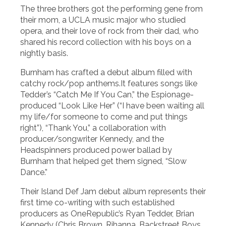
The three brothers got the performing gene from
their mom, a UCLA music major who studied
opera, and their love of rock from their dad, who
shared his record collection with his boys on a
nightly basis.
Burnham has crafted a debut album filled with
catchy rock/pop anthems.It features songs like
Tedder’s “Catch Me If You Can,” the Espionage-
produced “Look Like Her” (“I have been waiting all
my life/for someone to come and put things
right”), “Thank You,” a collaboration with
producer/songwriter Kennedy, and the
Headspinners produced power ballad by
Burnham that helped get them signed, “Slow
Dance.”
Their Island Def Jam debut album represents their
first time co-writing with such established
producers as OneRepublic’s Ryan Tedder, Brian
Kennedy (Chris Brown, Rihanna, Backstreet Boys,