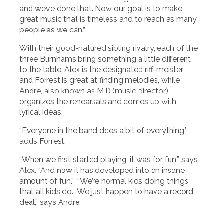
and we’ve done that. Now our goal is to make
great music that is timeless and to reach as many
people as we can.”
With their good-natured sibling rivalry, each of the
three Burnhams bring something a little different
to the table. Alex is the designated riff-meister
and Forrest is great at finding melodies, while
Andre, also known as M.D.(music director),
organizes the rehearsals and comes up with
lyrical ideas.
“Everyone in the band does a bit of everything,”
adds Forrest.
“When we first started playing, it was for fun,” says
Alex. “And now it has developed into an insane
amount of fun.” “We’re normal kids doing things
that all kids do. We just happen to have a record
deal,” says Andre.