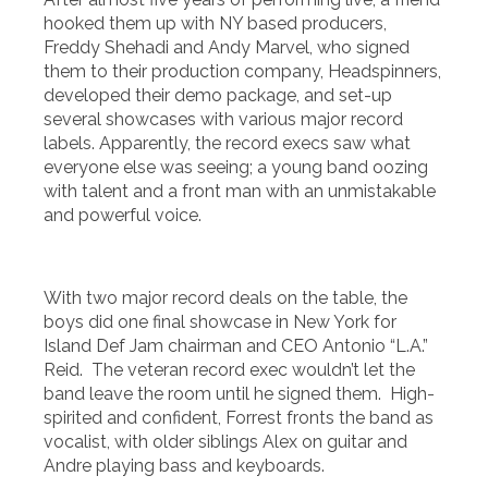
hooked them up with NY based producers,
Freddy Shehadi and Andy Marvel, who signed
them to their production company, Headspinners,
developed their demo package, and set-up
several showcases with various major record
labels. Apparently, the record execs saw what
everyone else was seeing; a young band oozing
with talent and a front man with an unmistakable
and powerful voice.
With two major record deals on the table, the
boys did one final showcase in New York for
Island Def Jam chairman and CEO Antonio “L.A.”
Reid. The veteran record exec wouldn’t let the
band leave the room until he signed them. High-
spirited and confident, Forrest fronts the band as
vocalist, with older siblings Alex on guitar and
Andre playing bass and keyboards.