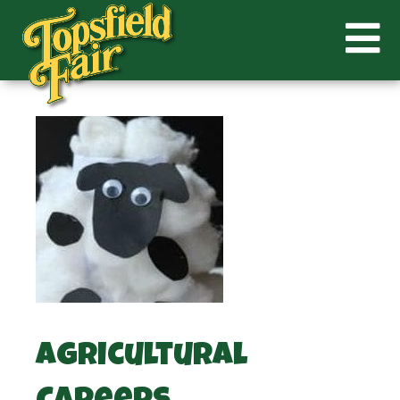
Agricultural