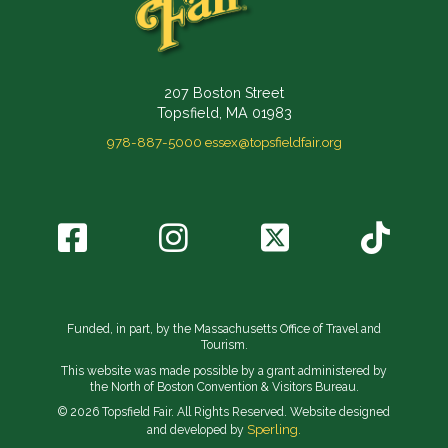
207 Boston Street
Topsfield, MA 01983
978-887-5000
essex@topsfieldfair.org
Funded, in part, by the Massachusetts Office of Travel and
Tourism.
This website was made possible by a grant administered by
the North of Boston Convention & Visitors Bureau.
© 2026 Topsfield Fair. All Rights Reserved. Website designed
Sperling.
and developed by