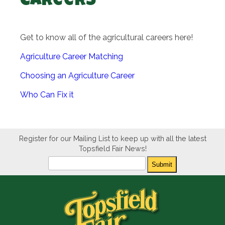
Careers
Get to know all of the agricultural careers here!
Agriculture Career Matching
Choosing an Agriculture Career
Who Can Fix it
Register for our Mailing List to keep up with all the latest
Topsfield Fair News!
Newsletter
Submit