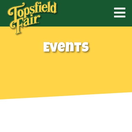
Events