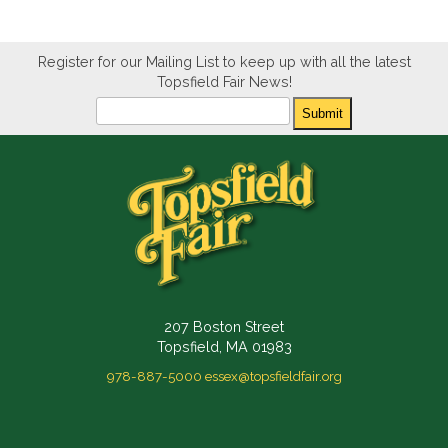
Register for our Mailing List to keep up with all the latest
Topsfield Fair News!
Newsletter
Submit
207 Boston Street
Topsfield, MA 01983
978-887-5000
essex@topsfieldfair.org