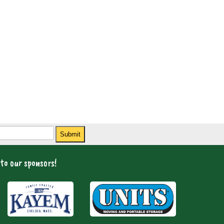
Submit
to our sponsors!