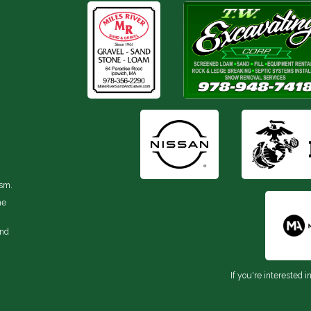
ism.
he
and
If you're interested i