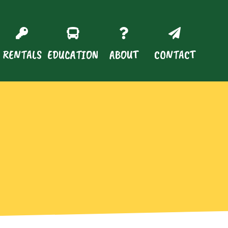
RENTALS
EDUCATION
ABOUT
CONTACT