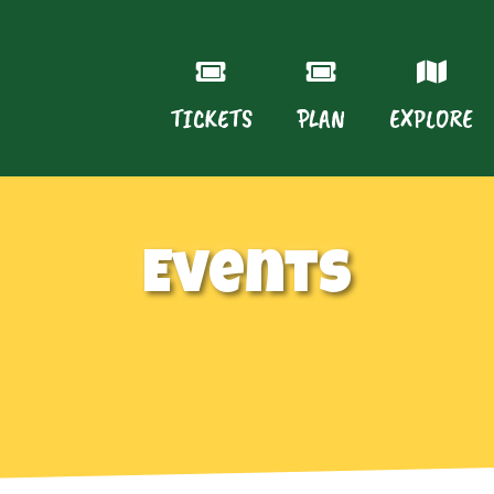
TICKETS
PLAN
EXPLORE
Events