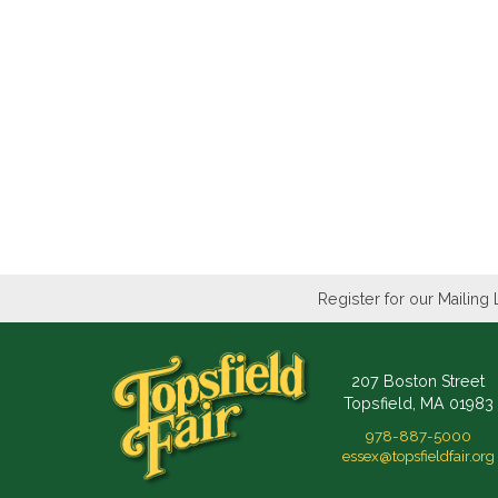
Register for our Mailing 
207 Boston Street
Topsfield, MA 01983
978-887-5000
essex@topsfieldfair.org