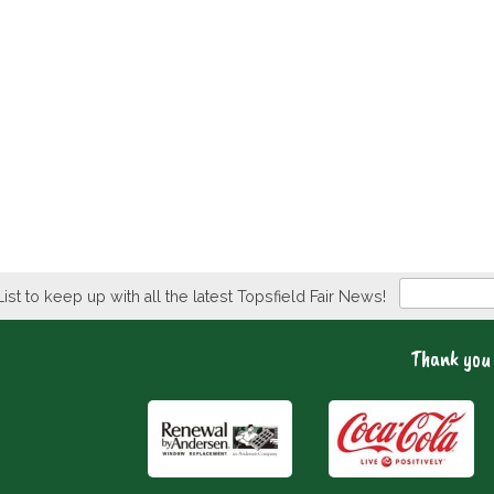
Newsletter
List to keep up with all the latest Topsfield Fair News!
Thank you 