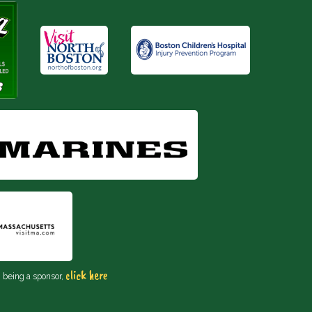
click here
n being a sponsor,