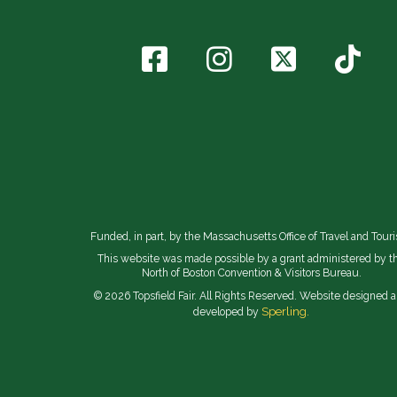
Funded, in part, by the Massachusetts Office of Travel and Tour
This website was made possible by a grant administered by t
North of Boston Convention & Visitors Bureau.
© 2026 Topsfield Fair. All Rights Reserved. Website designed 
Sperling.
developed by