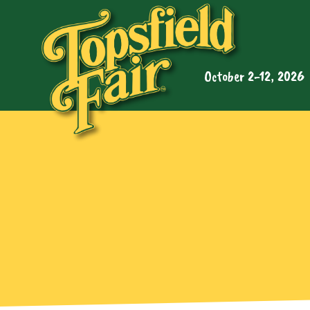
October 2-12, 2026