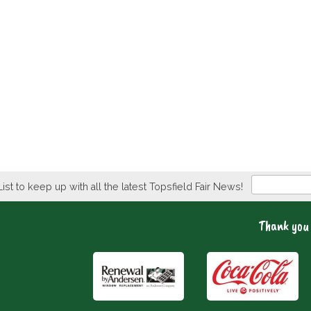
Newsletter
List to keep up with all the latest Topsfield Fair News!
Thank you 