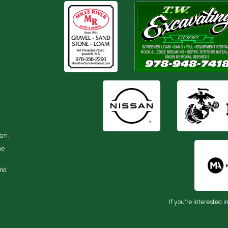
ism.
he
and
If you're interested i