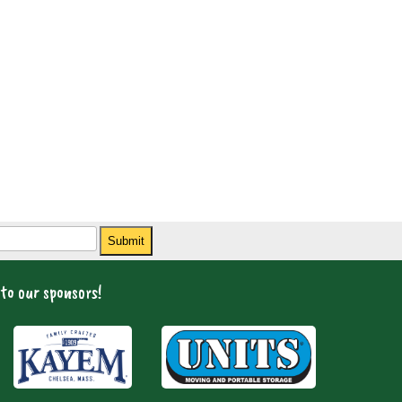
Submit
to our sponsors!