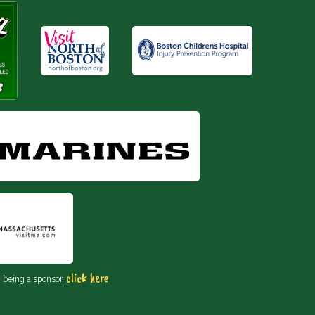
click here
n being a sponsor,