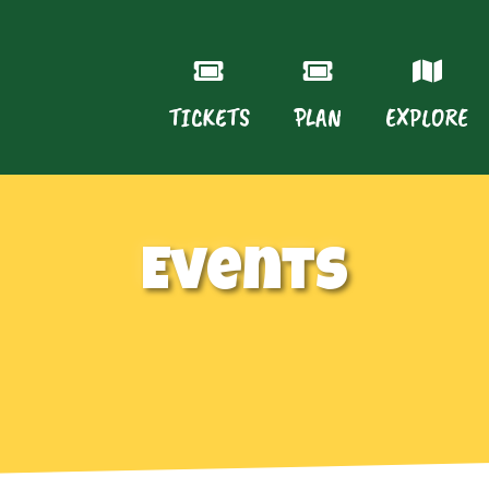
TICKETS
PLAN
EXPLORE
Events