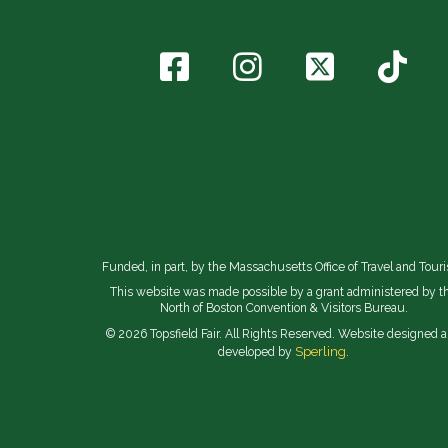
Funded, in part, by the Massachusetts Office of Travel and Tour
This website was made possible by a grant administered by t
North of Boston Convention & Visitors Bureau.
© 2026 Topsfield Fair. All Rights Reserved. Website designed 
Sperling.
developed by