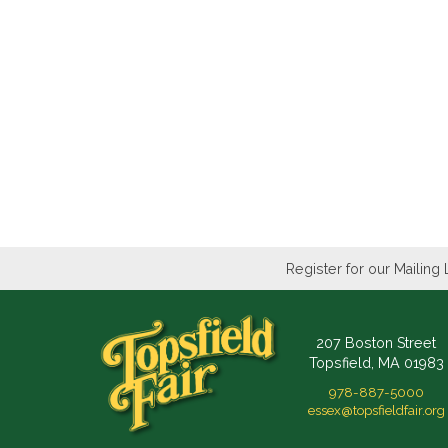
Register for our Mailing 
207 Boston Street
Topsfield, MA 01983
978-887-5000
essex@topsfieldfair.org