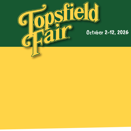
October 2-12, 2026