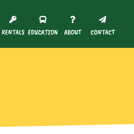
RENTALS
EDUCATION
ABOUT
CONTACT