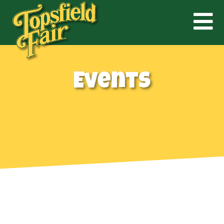
Events