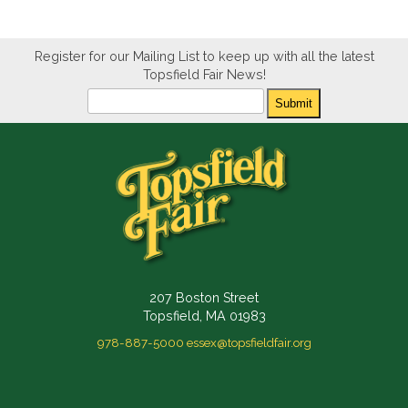
Register for our Mailing List to keep up with all the latest
Topsfield Fair News!
Newsletter
Submit
207 Boston Street
Topsfield, MA 01983
978-887-5000
essex@topsfieldfair.org