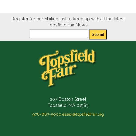
Register for our Mailing List to keep up with all the latest
Topsfield Fair News!
Newsletter
Submit
207 Boston Street
Topsfield, MA 01983
978-887-5000
essex@topsfieldfair.org