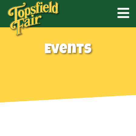
Events