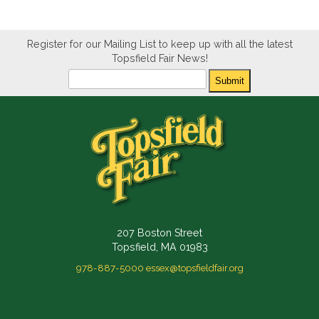
Register for our Mailing List to keep up with all the latest
Topsfield Fair News!
Newsletter
Submit
207 Boston Street
Topsfield, MA 01983
978-887-5000
essex@topsfieldfair.org