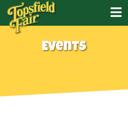
Events