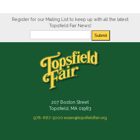
Register for our Mailing List to keep up with all the latest
Topsfield Fair News!
Newsletter
Submit
207 Boston Street
Topsfield, MA 01983
978-887-5000
essex@topsfieldfair.org