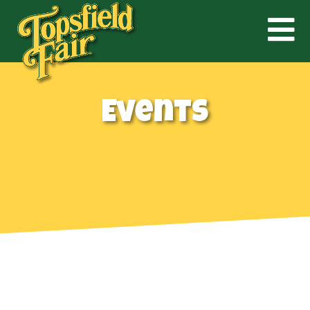
Events