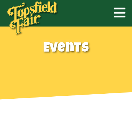
Events