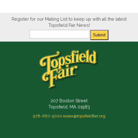
Register for our Mailing List to keep up with all the latest
Topsfield Fair News!
Newsletter
Submit
207 Boston Street
Topsfield, MA 01983
978-887-5000
essex@topsfieldfair.org