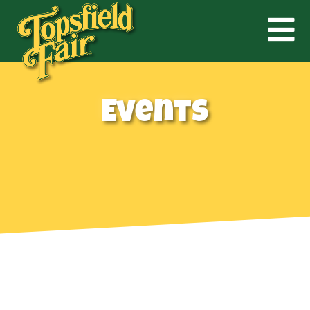
Events