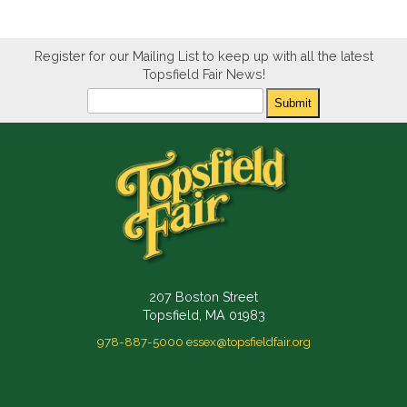
Register for our Mailing List to keep up with all the latest
Topsfield Fair News!
Newsletter
Submit
207 Boston Street
Topsfield, MA 01983
978-887-5000
essex@topsfieldfair.org