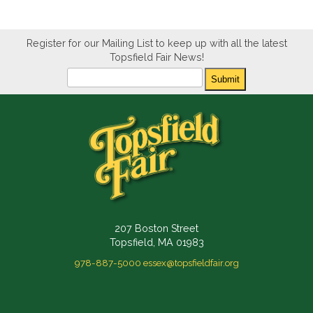
Register for our Mailing List to keep up with all the latest
Topsfield Fair News!
Newsletter
Submit
207 Boston Street
Topsfield, MA 01983
978-887-5000
essex@topsfieldfair.org