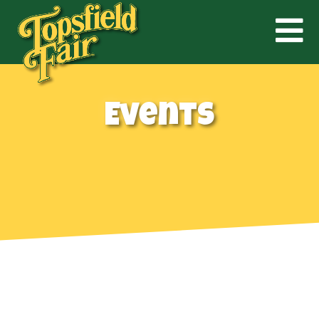
Events