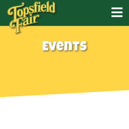
Events