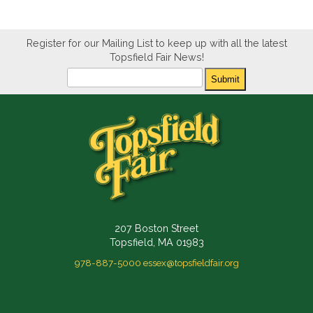
Register for our Mailing List to keep up with all the latest
Topsfield Fair News!
Newsletter
Submit
207 Boston Street
Topsfield, MA 01983
978-887-5000
essex@topsfieldfair.org