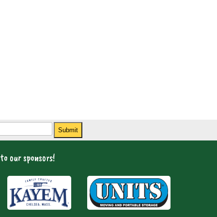
Submit
to our sponsors!