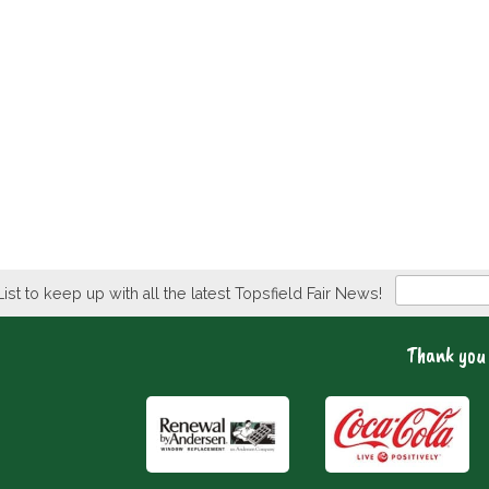
Newsletter
List to keep up with all the latest Topsfield Fair News!
Thank you 