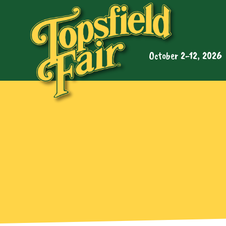
October 2-12, 2026