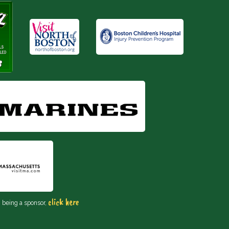
click here
n being a sponsor,