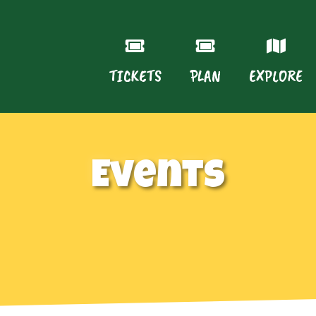
TICKETS
PLAN
EXPLORE
Events