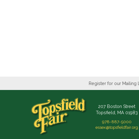
Register for our Mailing 
207 Boston Street
Topsfield, MA 01983
978-887-5000
essex@topsfieldfair.org