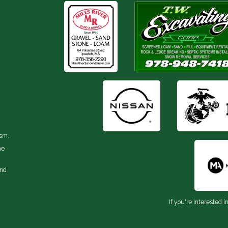
ism.
he
and
If you're interested i