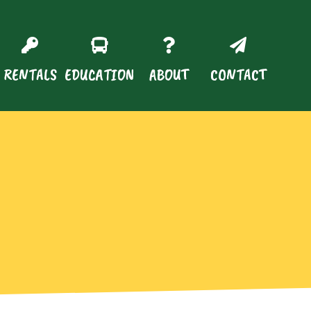
RENTALS
EDUCATION
ABOUT
CONTACT