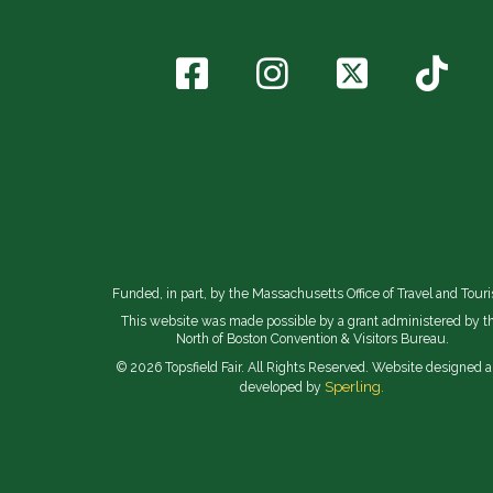
Funded, in part, by the Massachusetts Office of Travel and Tour
This website was made possible by a grant administered by t
North of Boston Convention & Visitors Bureau.
© 2026 Topsfield Fair. All Rights Reserved. Website designed 
Sperling.
developed by