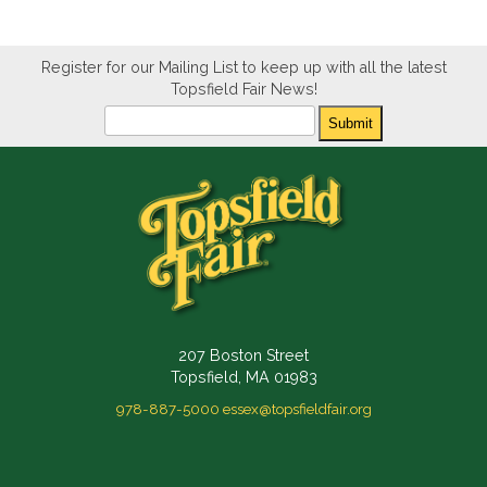
Register for our Mailing List to keep up with all the latest
Topsfield Fair News!
Newsletter
Submit
207 Boston Street
Topsfield, MA 01983
978-887-5000
essex@topsfieldfair.org