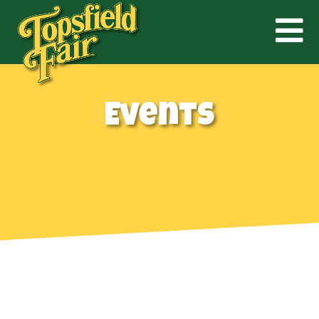
Events