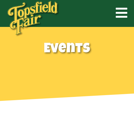
Events