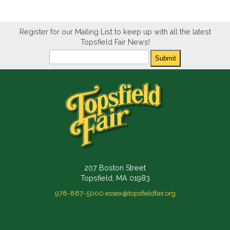
Register for our Mailing List to keep up with all the latest
Topsfield Fair News!
Newsletter
Submit
207 Boston Street
Topsfield, MA 01983
978-887-5000
essex@topsfieldfair.org