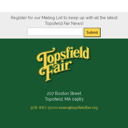
Register for our Mailing List to keep up with all the latest
Topsfield Fair News!
Newsletter
Submit
207 Boston Street
Topsfield, MA 01983
978-887-5000
essex@topsfieldfair.org