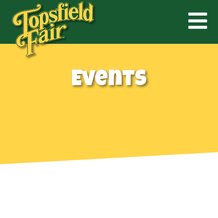
Events