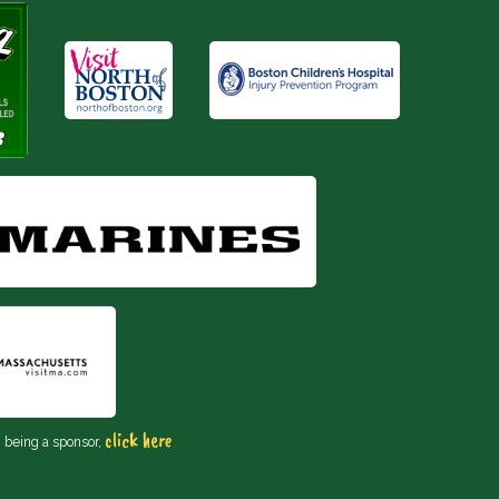
click here
n being a sponsor,