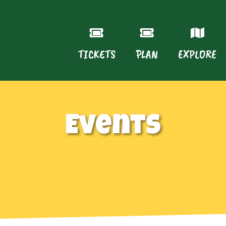
TICKETS
PLAN
EXPLORE
Events