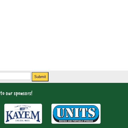
Submit
to our sponsors!