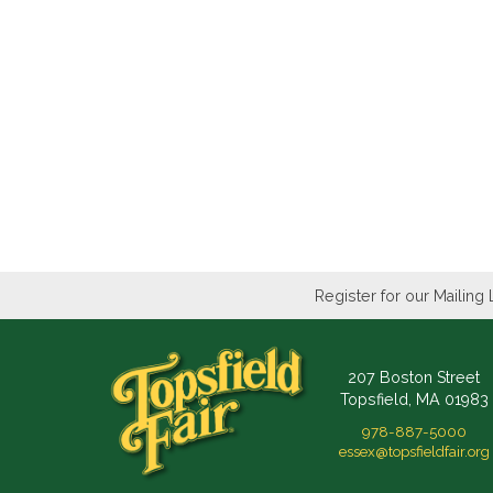
Register for our Mailing 
207 Boston Street
Topsfield, MA 01983
978-887-5000
essex@topsfieldfair.org