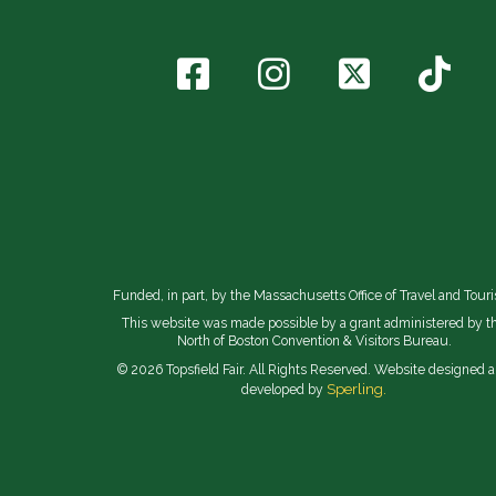
Funded, in part, by the Massachusetts Office of Travel and Tour
This website was made possible by a grant administered by t
North of Boston Convention & Visitors Bureau.
© 2026 Topsfield Fair. All Rights Reserved. Website designed 
Sperling.
developed by