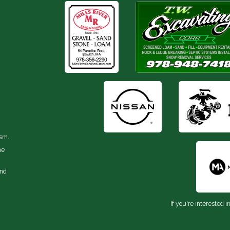
ism.
he
and
If you're interested i