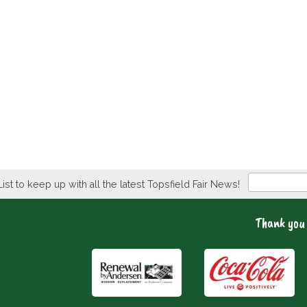
Newsletter
List to keep up with all the latest Topsfield Fair News!
Thank you 