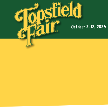
October 2-12, 2026