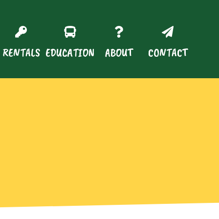
RENTALS
EDUCATION
ABOUT
CONTACT