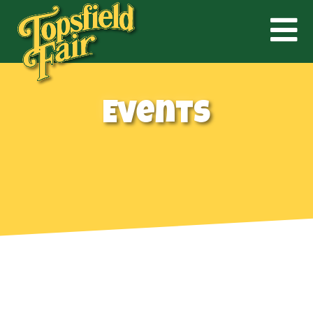
Events