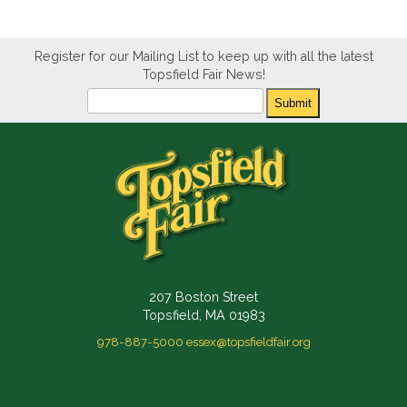
Register for our Mailing List to keep up with all the latest
Topsfield Fair News!
Newsletter
Submit
207 Boston Street
Topsfield, MA 01983
978-887-5000
essex@topsfieldfair.org