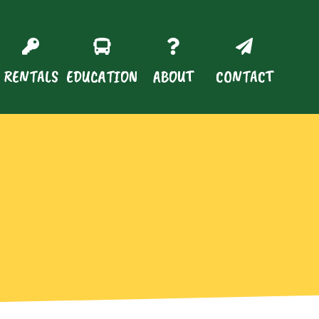
RENTALS
EDUCATION
ABOUT
CONTACT