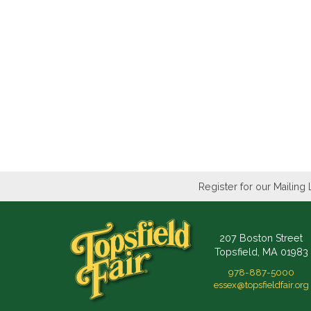
Register for our Mailing 
207 Boston Street
Topsfield, MA 01983
978-887-5000
essex@topsfieldfair.org