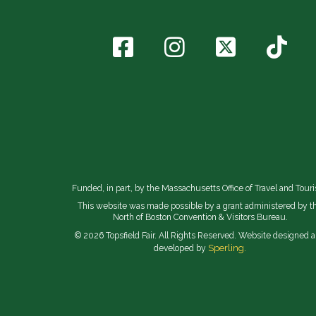
Funded, in part, by the Massachusetts Office of Travel and Tour
This website was made possible by a grant administered by t
North of Boston Convention & Visitors Bureau.
© 2026 Topsfield Fair. All Rights Reserved. Website designed 
Sperling.
developed by