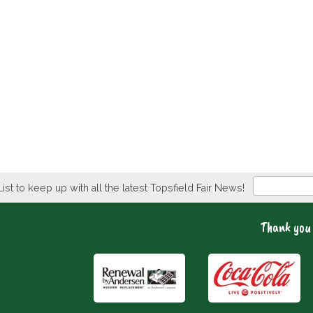
Newsletter
List to keep up with all the latest Topsfield Fair News!
Thank you 