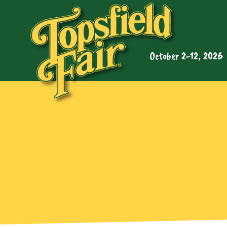
October 2-12, 2026