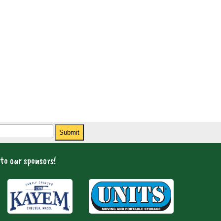
Submit
to our sponsors!