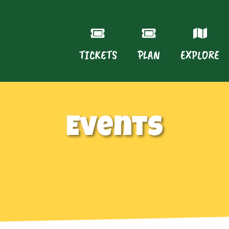
TICKETS
PLAN
EXPLORE
Events