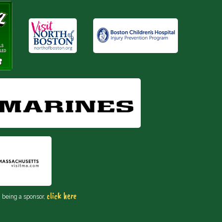
click here
n being a sponsor,