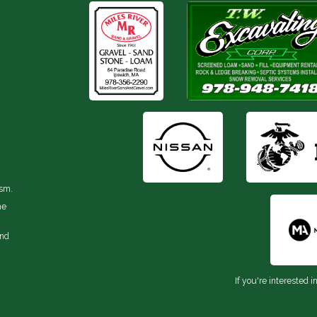
ism.
he
and
If you're interested i