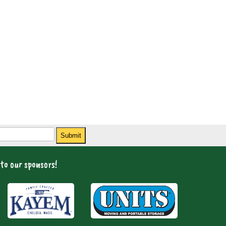
Submit
to our sponsors!