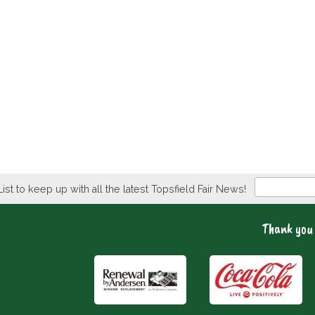
Newsletter
List to keep up with all the latest Topsfield Fair News!
Thank you 