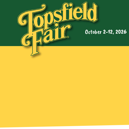
October 2-12, 2026