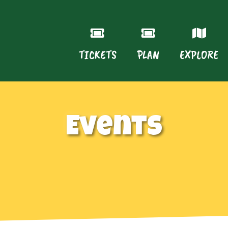
TICKETS
PLAN
EXPLORE
Events