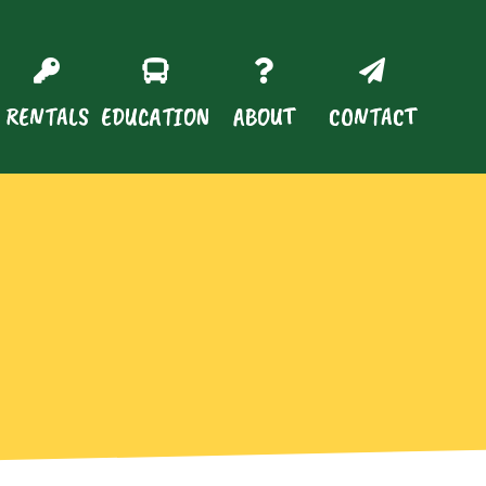
RENTALS
EDUCATION
ABOUT
CONTACT