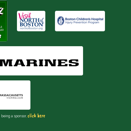
click here
n being a sponsor,