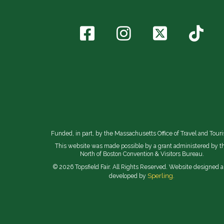
Funded, in part, by the Massachusetts Office of Travel and Tour
This website was made possible by a grant administered by t
North of Boston Convention & Visitors Bureau.
© 2026 Topsfield Fair. All Rights Reserved. Website designed 
Sperling.
developed by