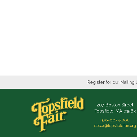
Register for our Mailing 
207 Boston Street
Topsfield, MA 01983
978-887-5000
essex@topsfieldfair.org