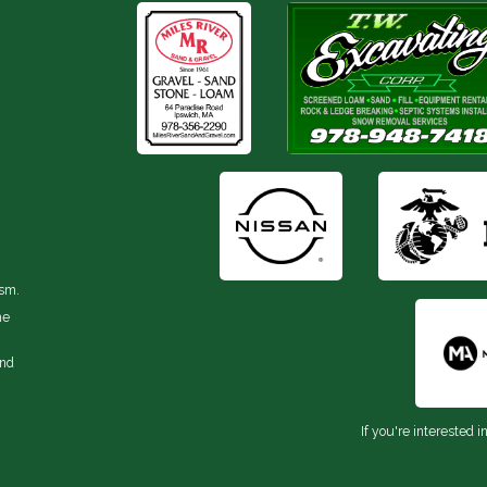
ism.
he
and
If you're interested i