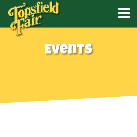
Events