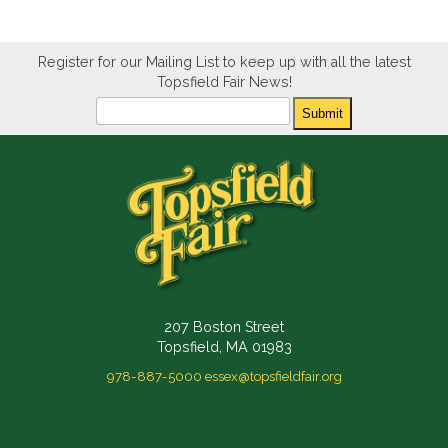
Register for our Mailing List to keep up with all the latest
Topsfield Fair News!
Newsletter
Submit
207 Boston Street
Topsfield, MA 01983
978-887-5000
essex@topsfieldfair.org