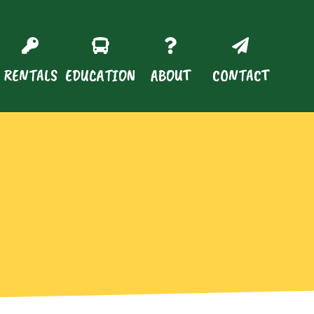
RENTALS
EDUCATION
ABOUT
CONTACT