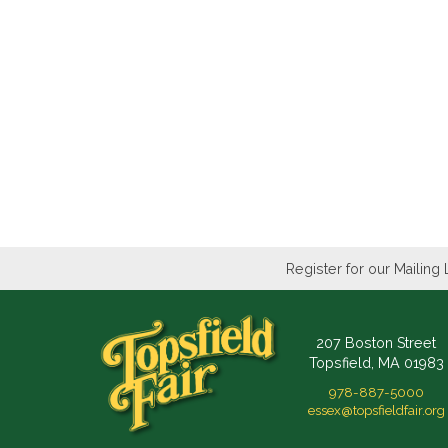
Register for our Mailing 
207 Boston Street
Topsfield, MA 01983
978-887-5000
essex@topsfieldfair.org