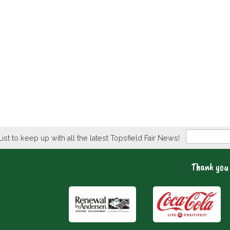
Newsletter
List to keep up with all the latest Topsfield Fair News!
Thank you 