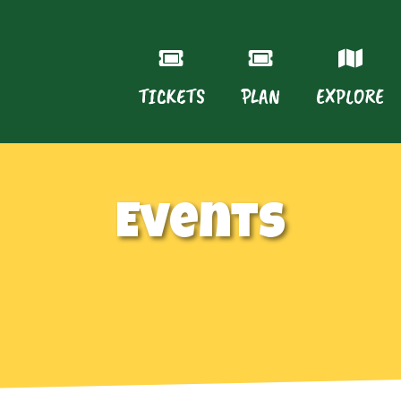
TICKETS
PLAN
EXPLORE
Events