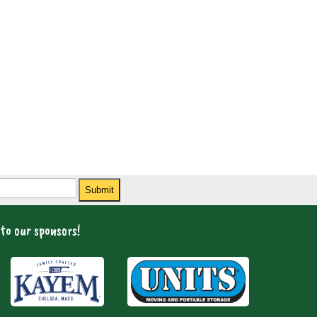
Submit
to our sponsors!