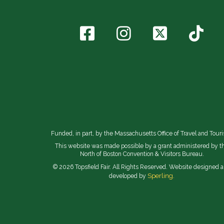
Funded, in part, by the Massachusetts Office of Travel and Tour
This website was made possible by a grant administered by t
North of Boston Convention & Visitors Bureau.
© 2026 Topsfield Fair. All Rights Reserved. Website designed 
Sperling.
developed by