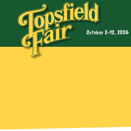
October 2-12, 2026