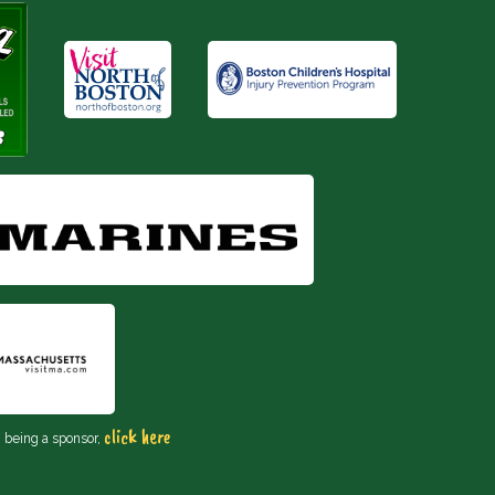
click here
n being a sponsor,