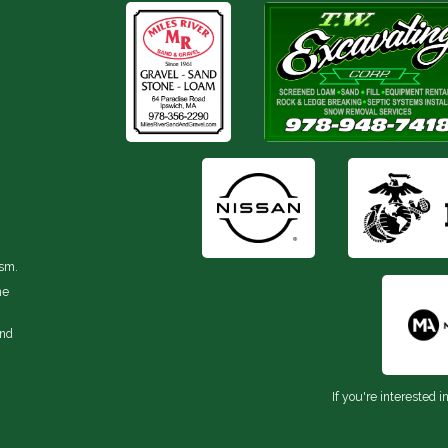
ism.
he
and
If you're interested i