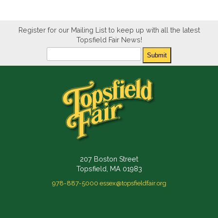
Register for our Mailing List to keep up with all the latest
Topsfield Fair News!
Newsletter
Submit
207 Boston Street
Topsfield, MA 01983
978-887-5000
essex@topsfieldfair.org