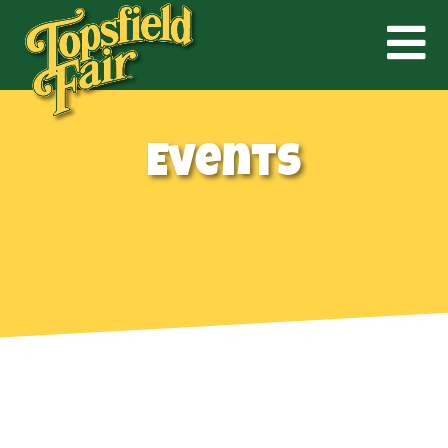
Events