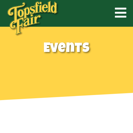
Events