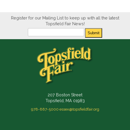
Register for our Mailing List to keep up with all the latest
Topsfield Fair News!
Newsletter
Submit
207 Boston Street
Topsfield, MA 01983
978-887-5000
essex@topsfieldfair.org