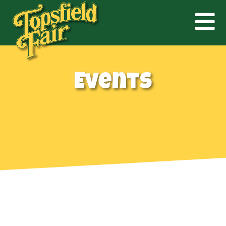
Events