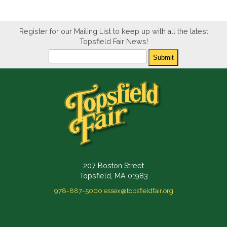
Register for our Mailing List to keep up with all the latest
Topsfield Fair News!
Newsletter
Submit
207 Boston Street
Topsfield, MA 01983
978-887-5000
essex@topsfieldfair.org