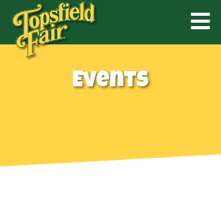
Events