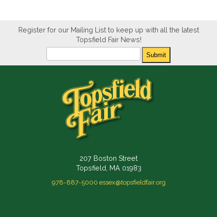
Register for our Mailing List to keep up with all the latest
Topsfield Fair News!
Newsletter
Submit
207 Boston Street
Topsfield, MA 01983
978-887-5000
essex@topsfieldfair.org