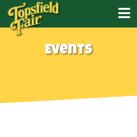
Events