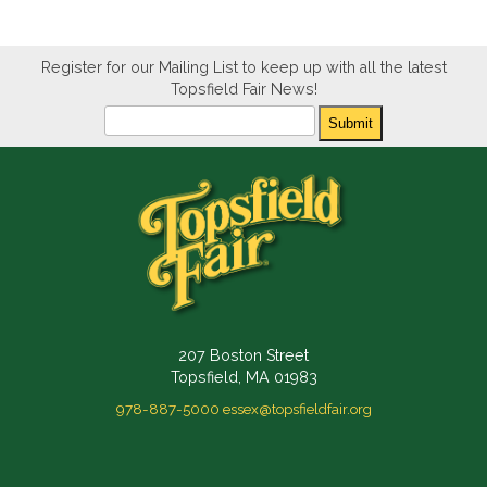
Register for our Mailing List to keep up with all the latest
Topsfield Fair News!
Newsletter
Submit
207 Boston Street
Topsfield, MA 01983
978-887-5000
essex@topsfieldfair.org