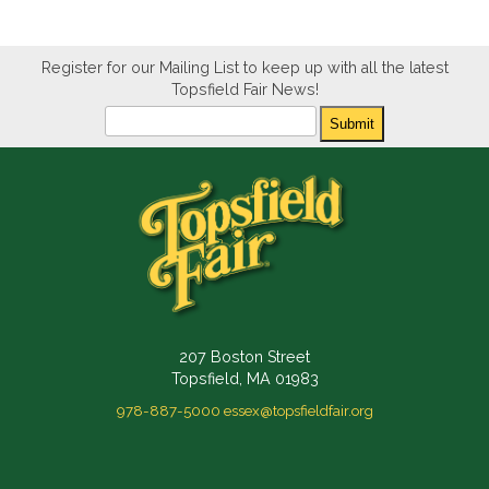
Register for our Mailing List to keep up with all the latest
Topsfield Fair News!
Newsletter
Submit
207 Boston Street
Topsfield, MA 01983
978-887-5000
essex@topsfieldfair.org