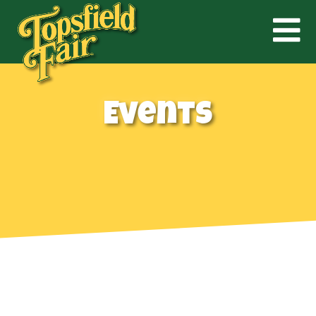
Events