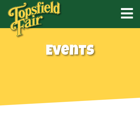
Events