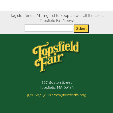
Register for our Mailing List to keep up with all the latest
Topsfield Fair News!
Newsletter
Submit
207 Boston Street
Topsfield, MA 01983
978-887-5000
essex@topsfieldfair.org