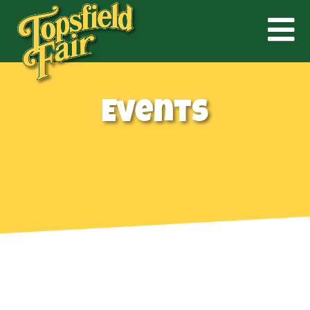
Events