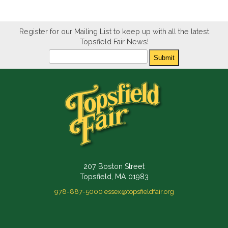
Register for our Mailing List to keep up with all the latest
Topsfield Fair News!
Newsletter
Submit
207 Boston Street
Topsfield, MA 01983
978-887-5000
essex@topsfieldfair.org